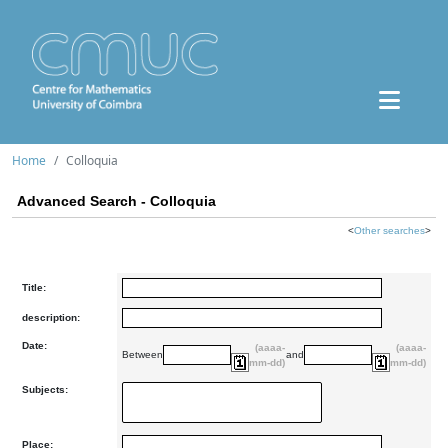
Home
Colloquia
Advanced Search - Colloquia
<
Other searches
>
Title:
description:
Date:
(aaaa-
(aaaa-
Between
and
mm-dd)
mm-dd)
Subjects:
Place: