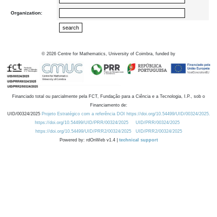
Organization:
©
2026
Centre for Mathematics, University of Coimbra, funded by
Financiado total ou parcialmente pela FCT, Fundação para a Ciência e a Tecnologia, I.P., sob o
Financiamento de:
UID/00324/2025
Projeto Estratégico com a referência DOI https://doi.org/10.54499/UID/00324/2025.
https://doi.org/10.54499/UID/PRR/00324/2025
UID/PRR/00324/2025
https://doi.org/10.54499/UID/PRR2/00324/2025
UID/PRR2/00324/2025
Powered by: rdOnWeb v1.4 |
technical support