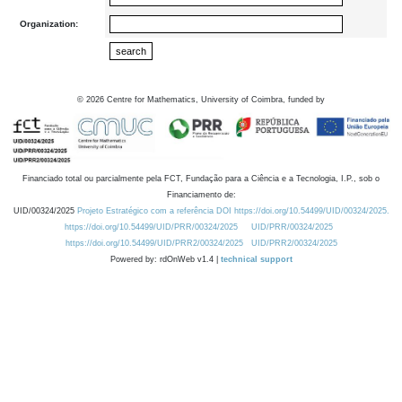
Organization:
©
2026
Centre for Mathematics, University of Coimbra, funded by
Financiado total ou parcialmente pela FCT, Fundação para a Ciência e a Tecnologia, I.P., sob o
Financiamento de:
UID/00324/2025
Projeto Estratégico com a referência DOI https://doi.org/10.54499/UID/00324/2025.
https://doi.org/10.54499/UID/PRR/00324/2025
UID/PRR/00324/2025
https://doi.org/10.54499/UID/PRR2/00324/2025
UID/PRR2/00324/2025
Powered by: rdOnWeb v1.4 |
technical support