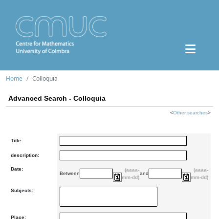
Home
Colloquia
Advanced Search - Colloquia
<
Other searches
>
Title:
description:
Date:
(aaaa-
(aaaa-
Between
and
mm-dd)
mm-dd)
Subjects:
Place: