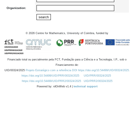
Organization:
©
2026
Centre for Mathematics, University of Coimbra, funded by
Financiado total ou parcialmente pela FCT, Fundação para a Ciência e a Tecnologia, I.P., sob o
Financiamento de:
UID/00324/2025
Projeto Estratégico com a referência DOI https://doi.org/10.54499/UID/00324/2025.
https://doi.org/10.54499/UID/PRR/00324/2025
UID/PRR/00324/2025
https://doi.org/10.54499/UID/PRR2/00324/2025
UID/PRR2/00324/2025
Powered by: rdOnWeb v1.4 |
technical support