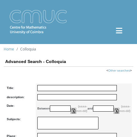
Home
Colloquia
Advanced Search - Colloquia
<
Other searches
>
Title:
description:
Date:
(aaaa-
(aaaa-
Between
and
mm-dd)
mm-dd)
Subjects:
Place: