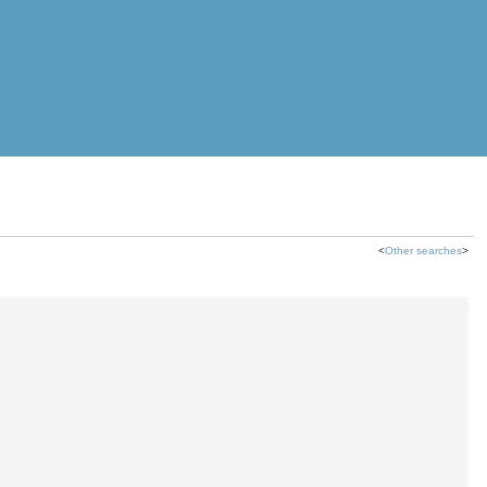
<
Other searches
>