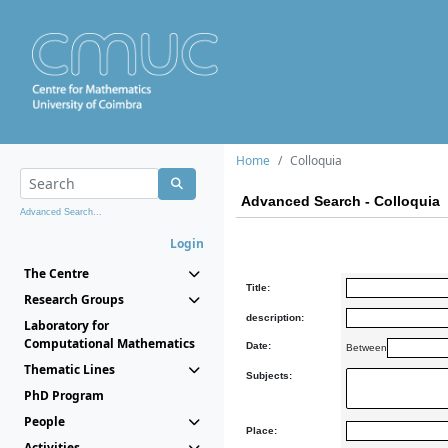
Home
Colloquia
Advanced Search - Colloquia
Advanced Search...
Login
The Centre
Title:
Research Groups
description:
Laboratory for
Computational Mathematics
Date:
Between
Thematic Lines
Subjects:
PhD Program
People
Place:
Activities