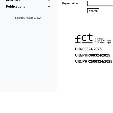
Organization:
Publications
Saturday, August 8, 2026