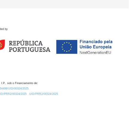
ded by
 I.P., sob o Financiamento de:
0.54499/UID/00324/2025.
/UID/PRR2/00324/2025
UID/PRR2/00324/2025