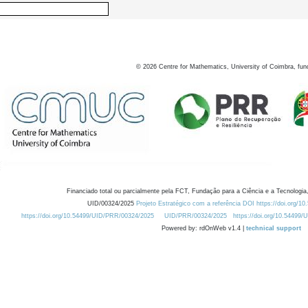
©
2026
Centre for Mathematics, University of Coimbra, fun
Financiado total ou parcialmente pela FCT, Fundação para a Ciência e a Tecnologia,
UID/00324/2025
Projeto Estratégico com a referência DOI https://doi.org/1
https://doi.org/10.54499/UID/PRR/00324/2025
UID/PRR/00324/2025
https://doi.org/10.54499
Powered by: rdOnWeb v1.4 |
technical support