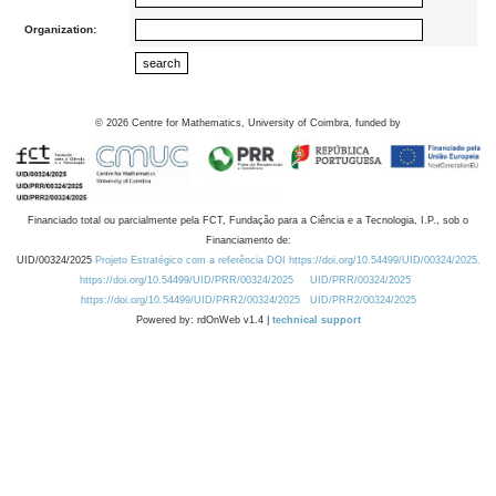
Organization:
©
2026
Centre for Mathematics, University of Coimbra, funded by
Financiado total ou parcialmente pela FCT, Fundação para a Ciência e a Tecnologia, I.P., sob o
Financiamento de:
UID/00324/2025
Projeto Estratégico com a referência DOI https://doi.org/10.54499/UID/00324/2025.
https://doi.org/10.54499/UID/PRR/00324/2025
UID/PRR/00324/2025
https://doi.org/10.54499/UID/PRR2/00324/2025
UID/PRR2/00324/2025
Powered by: rdOnWeb v1.4 |
technical support