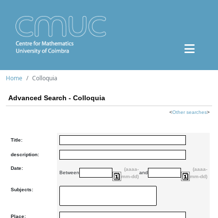
Home
Colloquia
Advanced Search - Colloquia
<
Other searches
>
Title:
description:
Date:
(aaaa-
(aaaa-
Between
and
mm-dd)
mm-dd)
Subjects:
Place: