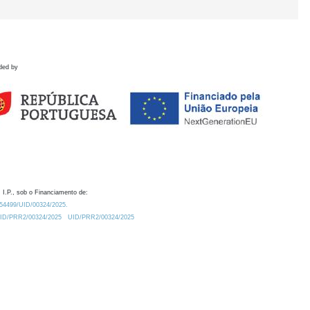
ded by
 I.P., sob o Financiamento de:
0.54499/UID/00324/2025.
/UID/PRR2/00324/2025
UID/PRR2/00324/2025