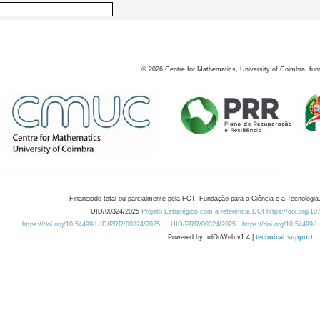
©
2026
Centre for Mathematics, University of Coimbra, fun
Financiado total ou parcialmente pela FCT, Fundação para a Ciência e a Tecnologia,
UID/00324/2025
Projeto Estratégico com a referência DOI https://doi.org/1
https://doi.org/10.54499/UID/PRR/00324/2025
UID/PRR/00324/2025
https://doi.org/10.54499
Powered by: rdOnWeb v1.4 |
technical support