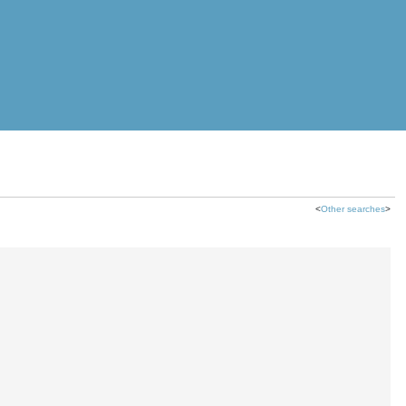
<
Other searches
>