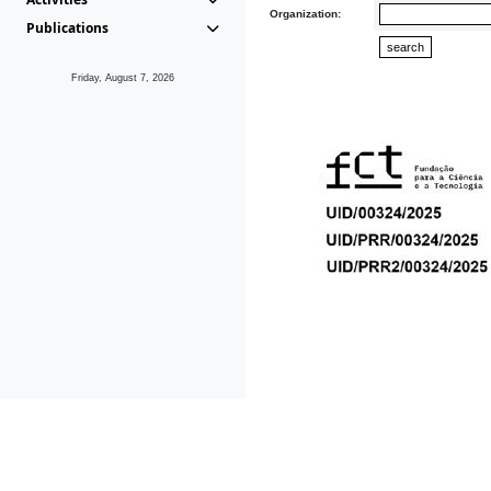
Organization:
Publications
Friday, August 7, 2026