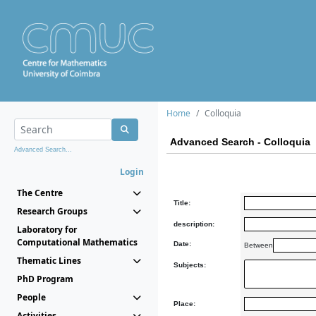
Home
Colloquia
Advanced Search - Colloquia
Advanced Search...
Login
The Centre
Title:
Research Groups
description:
Laboratory for
Computational Mathematics
Date:
Between
Thematic Lines
Subjects:
PhD Program
People
Place:
Activities