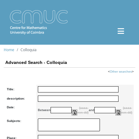
Home
Colloquia
Advanced Search - Colloquia
<
Other searches
>
Title:
description:
Date:
(aaaa-
(aaaa-
Between
and
mm-dd)
mm-dd)
Subjects:
Place: