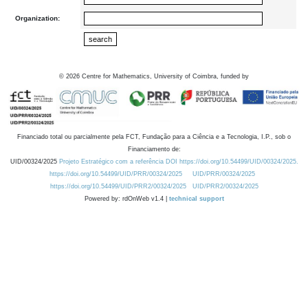
Organization:
©
2026
Centre for Mathematics, University of Coimbra, funded by
Financiado total ou parcialmente pela FCT, Fundação para a Ciência e a Tecnologia, I.P., sob o
Financiamento de:
UID/00324/2025
Projeto Estratégico com a referência DOI https://doi.org/10.54499/UID/00324/2025.
https://doi.org/10.54499/UID/PRR/00324/2025
UID/PRR/00324/2025
https://doi.org/10.54499/UID/PRR2/00324/2025
UID/PRR2/00324/2025
Powered by: rdOnWeb v1.4 |
technical support