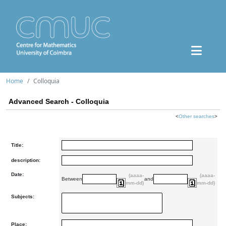
Home
Colloquia
Advanced Search - Colloquia
<
Other searches
>
Title:
description:
Date:
(aaaa-
(aaaa-
Between
and
mm-dd)
mm-dd)
Subjects:
Place: