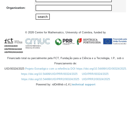
Organization:
©
2026
Centre for Mathematics, University of Coimbra, funded by
Financiado total ou parcialmente pela FCT, Fundação para a Ciência e a Tecnologia, I.P., sob o
Financiamento de:
UID/00324/2025
Projeto Estratégico com a referência DOI https://doi.org/10.54499/UID/00324/2025.
https://doi.org/10.54499/UID/PRR/00324/2025
UID/PRR/00324/2025
https://doi.org/10.54499/UID/PRR2/00324/2025
UID/PRR2/00324/2025
Powered by: rdOnWeb v1.4 |
technical support