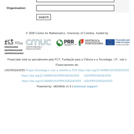
Organization:
©
2026
Centre for Mathematics, University of Coimbra, funded by
Financiado total ou parcialmente pela FCT, Fundação para a Ciência e a Tecnologia, I.P., sob o
Financiamento de:
UID/00324/2025
Projeto Estratégico com a referência DOI https://doi.org/10.54499/UID/00324/2025.
https://doi.org/10.54499/UID/PRR/00324/2025
UID/PRR/00324/2025
https://doi.org/10.54499/UID/PRR2/00324/2025
UID/PRR2/00324/2025
Powered by: rdOnWeb v1.4 |
technical support