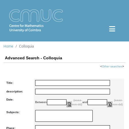
Home
Colloquia
Advanced Search - Colloquia
<
Other searches
>
Title:
description:
Date:
(aaaa-
(aaaa-
Between
and
mm-dd)
mm-dd)
Subjects:
Place: