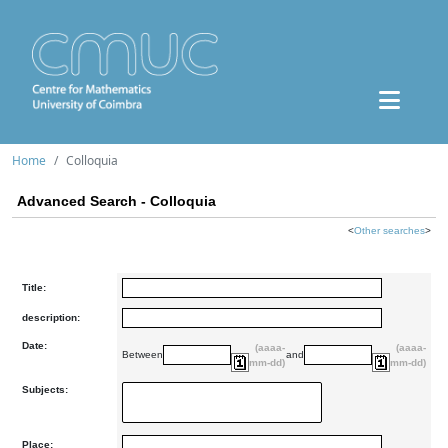
Home
Colloquia
Advanced Search - Colloquia
<
Other searches
>
Title:
description:
Date:
(aaaa-
(aaaa-
Between
and
mm-dd)
mm-dd)
Subjects:
Place: