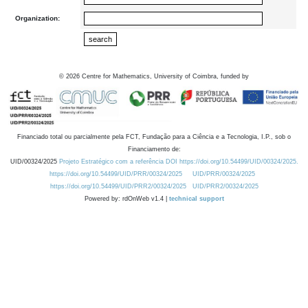
Organization:
©
2026
Centre for Mathematics, University of Coimbra, funded by
Financiado total ou parcialmente pela FCT, Fundação para a Ciência e a Tecnologia, I.P., sob o
Financiamento de:
UID/00324/2025
Projeto Estratégico com a referência DOI https://doi.org/10.54499/UID/00324/2025.
https://doi.org/10.54499/UID/PRR/00324/2025
UID/PRR/00324/2025
https://doi.org/10.54499/UID/PRR2/00324/2025
UID/PRR2/00324/2025
Powered by: rdOnWeb v1.4 |
technical support