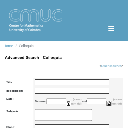
Home
Colloquia
Advanced Search - Colloquia
<
Other searches
>
Title:
description:
Date:
(aaaa-
(aaaa-
Between
and
mm-dd)
mm-dd)
Subjects:
Place: