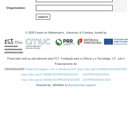
Organization:
©
2026
Centre for Mathematics, University of Coimbra, funded by
Financiado total ou parcialmente pela FCT, Fundação para a Ciência e a Tecnologia, I.P., sob o
Financiamento de:
UID/00324/2025
Projeto Estratégico com a referência DOI https://doi.org/10.54499/UID/00324/2025.
https://doi.org/10.54499/UID/PRR/00324/2025
UID/PRR/00324/2025
https://doi.org/10.54499/UID/PRR2/00324/2025
UID/PRR2/00324/2025
Powered by: rdOnWeb v1.4 |
technical support