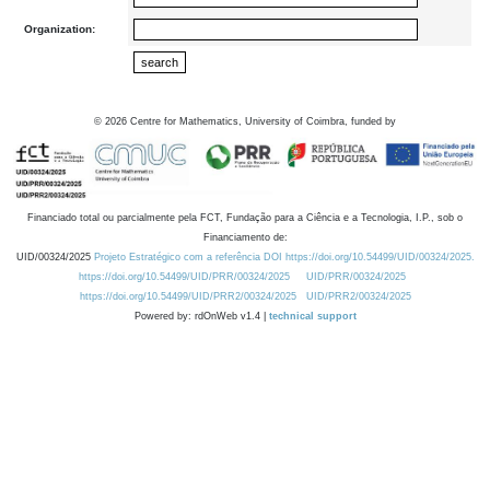
Organization:
©
2026
Centre for Mathematics, University of Coimbra, funded by
Financiado total ou parcialmente pela FCT, Fundação para a Ciência e a Tecnologia, I.P., sob o
Financiamento de:
UID/00324/2025
Projeto Estratégico com a referência DOI https://doi.org/10.54499/UID/00324/2025.
https://doi.org/10.54499/UID/PRR/00324/2025
UID/PRR/00324/2025
https://doi.org/10.54499/UID/PRR2/00324/2025
UID/PRR2/00324/2025
Powered by: rdOnWeb v1.4 |
technical support