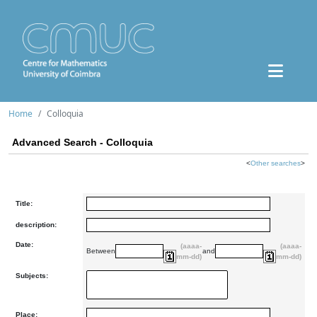
Home
Colloquia
Advanced Search - Colloquia
<
Other searches
>
Title:
description:
Date:
(aaaa-
(aaaa-
Between
and
mm-dd)
mm-dd)
Subjects:
Place: