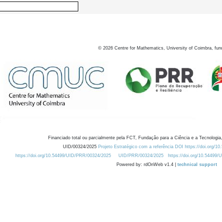
©
2026
Centre for Mathematics, University of Coimbra, fun
Financiado total ou parcialmente pela FCT, Fundação para a Ciência e a Tecnologia,
UID/00324/2025
Projeto Estratégico com a referência DOI https://doi.org/1
https://doi.org/10.54499/UID/PRR/00324/2025
UID/PRR/00324/2025
https://doi.org/10.54499
Powered by: rdOnWeb v1.4 |
technical support