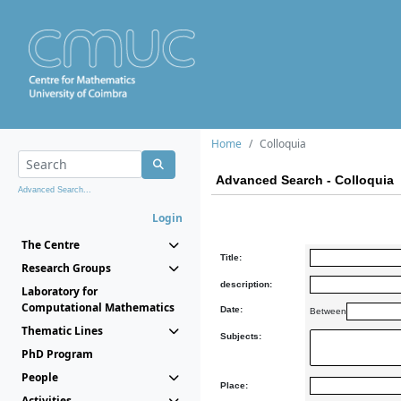
Home
Colloquia
Advanced Search - Colloquia
Advanced Search...
Login
The Centre
Title:
Research Groups
description:
Laboratory for
Computational Mathematics
Date:
Between
Thematic Lines
Subjects:
PhD Program
People
Place:
Activities