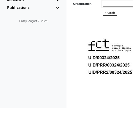
Organization:
Publications
Friday, August 7, 2026