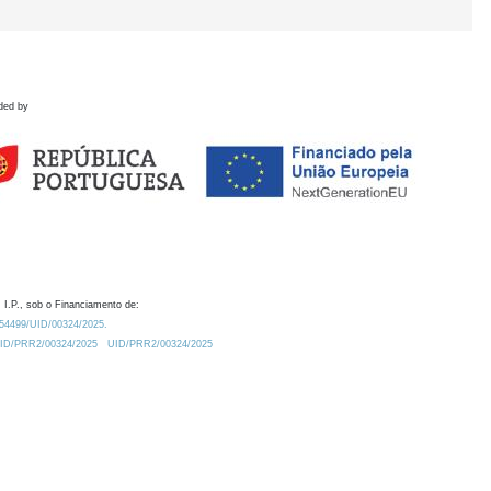
ded by
 I.P., sob o Financiamento de:
0.54499/UID/00324/2025.
/UID/PRR2/00324/2025
UID/PRR2/00324/2025