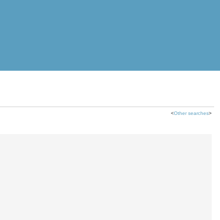
<
Other searches
>