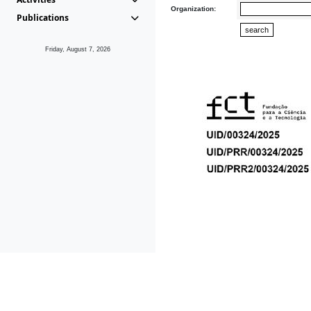
Organization:
Publications
Friday, August 7, 2026