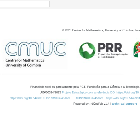
©
2026
Centre for Mathematics, University of Coimbra, fun
Financiado total ou parcialmente pela FCT, Fundação para a Ciência e a Tecnologia,
UID/00324/2025
Projeto Estratégico com a referência DOI https://doi.org/1
https://doi.org/10.54499/UID/PRR/00324/2025
UID/PRR/00324/2025
https://doi.org/10.54499
Powered by: rdOnWeb v1.4 |
technical support