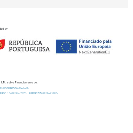
ded by
 I.P., sob o Financiamento de:
0.54499/UID/00324/2025.
/UID/PRR2/00324/2025
UID/PRR2/00324/2025