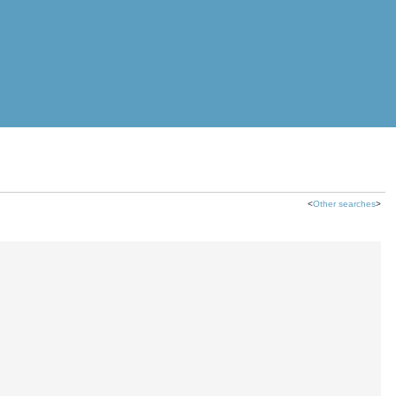
<
Other searches
>