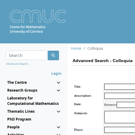
Home
Colloquia
Advanced Search - Colloquia
Advanced Search...
Login
The Centre
Title:
Research Groups
description:
Laboratory for
Computational Mathematics
Date:
Between
Thematic Lines
Subjects:
PhD Program
People
Place:
Activities