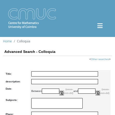
Home
Colloquia
Advanced Search - Colloquia
<
Other searches
>
Title:
description:
Date:
(aaaa-
(aaaa-
Between
and
mm-dd)
mm-dd)
Subjects:
Place: