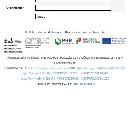
Organization:
©
2026
Centre for Mathematics, University of Coimbra, funded by
Financiado total ou parcialmente pela FCT, Fundação para a Ciência e a Tecnologia, I.P., sob o
Financiamento de:
UID/00324/2025
Projeto Estratégico com a referência DOI https://doi.org/10.54499/UID/00324/2025.
https://doi.org/10.54499/UID/PRR/00324/2025
UID/PRR/00324/2025
https://doi.org/10.54499/UID/PRR2/00324/2025
UID/PRR2/00324/2025
Powered by: rdOnWeb v1.4 |
technical support