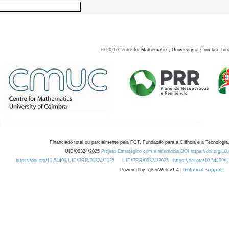
©
2026
Centre for Mathematics, University of Coimbra, fun
Financiado total ou parcialmente pela FCT, Fundação para a Ciência e a Tecnologia,
UID/00324/2025
Projeto Estratégico com a referência DOI https://doi.org/1
https://doi.org/10.54499/UID/PRR/00324/2025
UID/PRR/00324/2025
https://doi.org/10.54499
Powered by: rdOnWeb v1.4 |
technical support