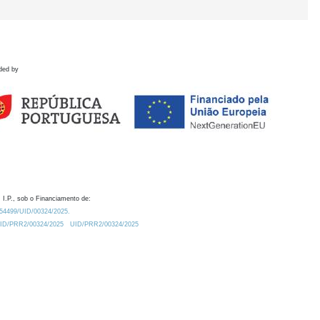
ded by
 I.P., sob o Financiamento de:
0.54499/UID/00324/2025.
/UID/PRR2/00324/2025
UID/PRR2/00324/2025