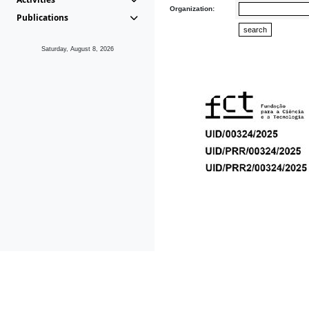
Organization:
Publications
Saturday, August 8, 2026