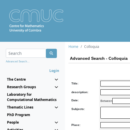
Home
Colloquia
Advanced Search - Colloquia
Advanced Search...
Login
The Centre
Title:
Research Groups
description:
Laboratory for
Computational Mathematics
Date:
Between
Thematic Lines
Subjects:
PhD Program
People
Place:
Activities