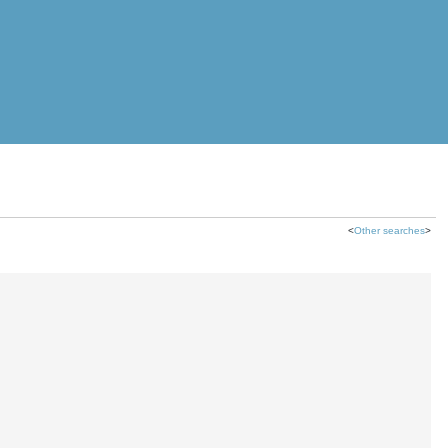
<
Other searches
>