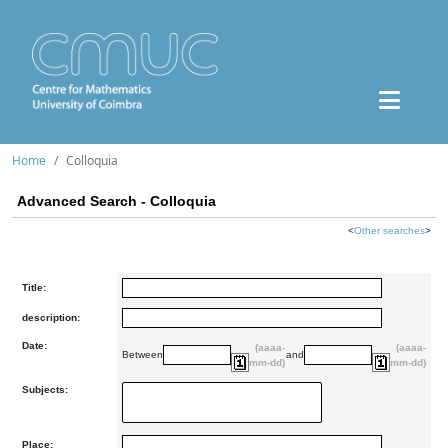
Home
Colloquia
Advanced Search - Colloquia
<
Other searches
>
Title:
description:
Date:
(aaaa-
(aaaa-
Between
and
mm-dd)
mm-dd)
Subjects:
Place: