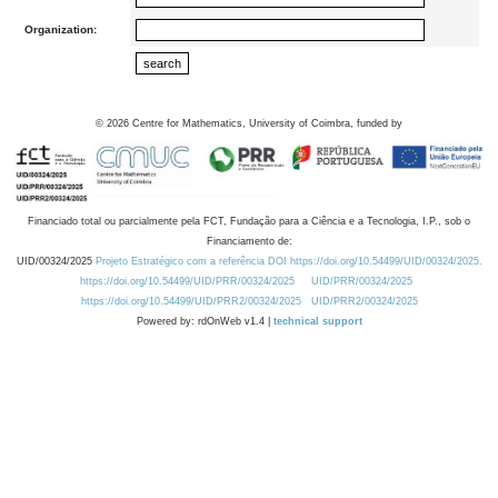
Organization:
©
2026
Centre for Mathematics, University of Coimbra, funded by
Financiado total ou parcialmente pela FCT, Fundação para a Ciência e a Tecnologia, I.P., sob o
Financiamento de:
UID/00324/2025
Projeto Estratégico com a referência DOI https://doi.org/10.54499/UID/00324/2025.
https://doi.org/10.54499/UID/PRR/00324/2025
UID/PRR/00324/2025
https://doi.org/10.54499/UID/PRR2/00324/2025
UID/PRR2/00324/2025
Powered by: rdOnWeb v1.4 |
technical support