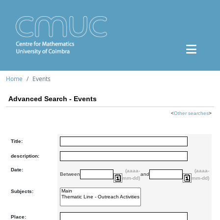
Home
Events
Advanced Search - Events
<
Other searches
>
Title:
description:
Date:
(aaaa-
(aaaa-
Between
and
mm-dd)
mm-dd)
Subjects:
Place: