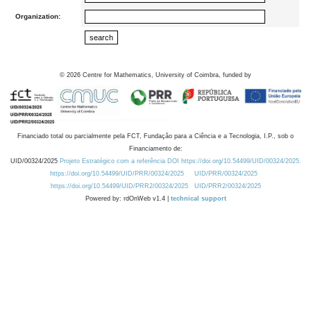
Organization:
©
2026
Centre for Mathematics, University of Coimbra, funded by
Financiado total ou parcialmente pela FCT, Fundação para a Ciência e a Tecnologia, I.P., sob o
Financiamento de:
UID/00324/2025
Projeto Estratégico com a referência DOI https://doi.org/10.54499/UID/00324/2025.
https://doi.org/10.54499/UID/PRR/00324/2025
UID/PRR/00324/2025
https://doi.org/10.54499/UID/PRR2/00324/2025
UID/PRR2/00324/2025
Powered by: rdOnWeb v1.4 |
technical support