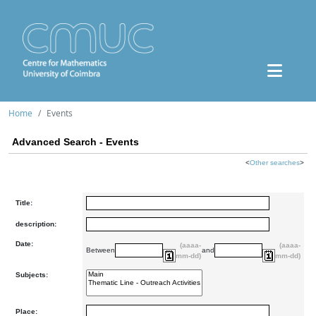
Home
Events
Advanced Search - Events
<
Other searches
>
Title:
description:
Date:
(aaaa-
(aaaa-
Between
and
mm-dd)
mm-dd)
Subjects:
Place: