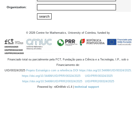
Organization:
©
2026
Centre for Mathematics, University of Coimbra, funded by
Financiado total ou parcialmente pela FCT, Fundação para a Ciência e a Tecnologia, I.P., sob o
Financiamento de:
UID/00324/2025
Projeto Estratégico com a referência DOI https://doi.org/10.54499/UID/00324/2025.
https://doi.org/10.54499/UID/PRR/00324/2025
UID/PRR/00324/2025
https://doi.org/10.54499/UID/PRR2/00324/2025
UID/PRR2/00324/2025
Powered by: rdOnWeb v1.4 |
technical support