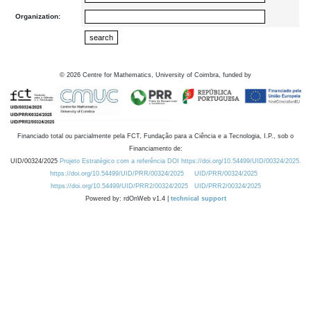
Organization:
©
2026
Centre for Mathematics, University of Coimbra, funded by
Financiado total ou parcialmente pela FCT, Fundação para a Ciência e a Tecnologia, I.P., sob o
Financiamento de:
UID/00324/2025
Projeto Estratégico com a referência DOI https://doi.org/10.54499/UID/00324/2025.
https://doi.org/10.54499/UID/PRR/00324/2025
UID/PRR/00324/2025
https://doi.org/10.54499/UID/PRR2/00324/2025
UID/PRR2/00324/2025
Powered by: rdOnWeb v1.4 |
technical support