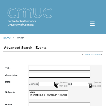
Home
Events
Advanced Search - Events
<
Other searches
>
Title:
description:
Date:
(aaaa-
(aaaa-
Between
and
mm-dd)
mm-dd)
Subjects:
Place: