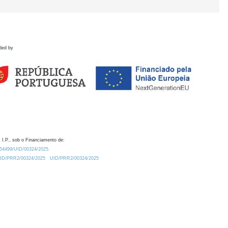
ded by
 I.P., sob o Financiamento de:
0.54499/UID/00324/2025.
/UID/PRR2/00324/2025
UID/PRR2/00324/2025