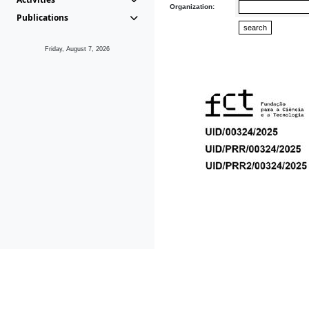
Organization:
Publications
Friday, August 7, 2026