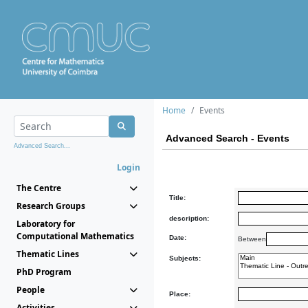
Home
Events
Advanced Search - Events
Advanced Search...
Login
The Centre
Title:
Research Groups
description:
Laboratory for
Computational Mathematics
Date:
Between
Thematic Lines
Subjects:
PhD Program
People
Place:
Activities