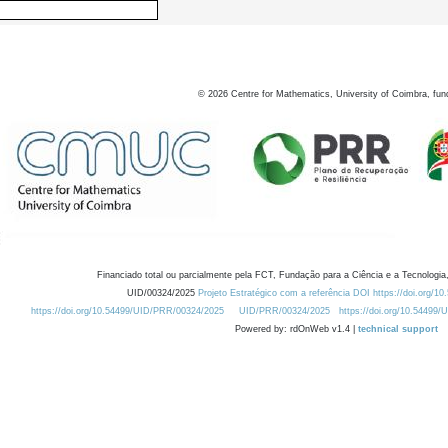
©
2026
Centre for Mathematics, University of Coimbra, fun
Financiado total ou parcialmente pela FCT, Fundação para a Ciência e a Tecnologia,
UID/00324/2025
Projeto Estratégico com a referência DOI https://doi.org/1
https://doi.org/10.54499/UID/PRR/00324/2025
UID/PRR/00324/2025
https://doi.org/10.54499
Powered by: rdOnWeb v1.4 |
technical support