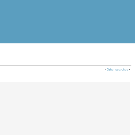
<
Other searches
>