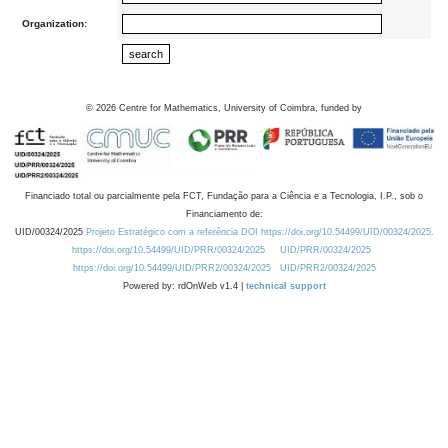
Organization:
©
2026
Centre for Mathematics, University of Coimbra, funded by
Financiado total ou parcialmente pela FCT, Fundação para a Ciência e a Tecnologia, I.P., sob o
Financiamento de:
UID/00324/2025
Projeto Estratégico com a referência DOI https://doi.org/10.54499/UID/00324/2025.
https://doi.org/10.54499/UID/PRR/00324/2025
UID/PRR/00324/2025
https://doi.org/10.54499/UID/PRR2/00324/2025
UID/PRR2/00324/2025
Powered by: rdOnWeb v1.4 |
technical support