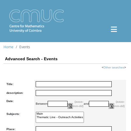
Home
Events
Advanced Search - Events
<
Other searches
>
Title:
description:
Date:
(aaaa-
(aaaa-
Between
and
mm-dd)
mm-dd)
Subjects:
Place: