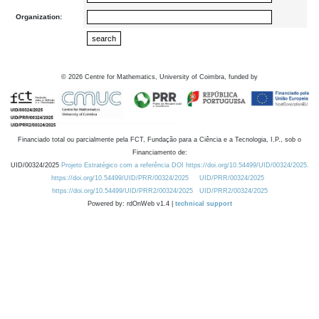
Organization:
©
2026
Centre for Mathematics, University of Coimbra, funded by
Financiado total ou parcialmente pela FCT, Fundação para a Ciência e a Tecnologia, I.P., sob o
Financiamento de:
UID/00324/2025
Projeto Estratégico com a referência DOI https://doi.org/10.54499/UID/00324/2025.
https://doi.org/10.54499/UID/PRR/00324/2025
UID/PRR/00324/2025
https://doi.org/10.54499/UID/PRR2/00324/2025
UID/PRR2/00324/2025
Powered by: rdOnWeb v1.4 |
technical support