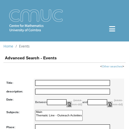
Home
Events
Advanced Search - Events
<
Other searches
>
Title:
description:
Date:
(aaaa-
(aaaa-
Between
and
mm-dd)
mm-dd)
Subjects:
Place: