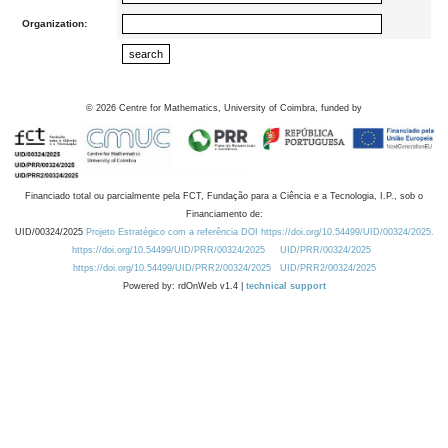
Organization:
©
2026
Centre for Mathematics, University of Coimbra, funded by
Financiado total ou parcialmente pela FCT, Fundação para a Ciência e a Tecnologia, I.P., sob o
Financiamento de:
UID/00324/2025
Projeto Estratégico com a referência DOI https://doi.org/10.54499/UID/00324/2025.
https://doi.org/10.54499/UID/PRR/00324/2025
UID/PRR/00324/2025
https://doi.org/10.54499/UID/PRR2/00324/2025
UID/PRR2/00324/2025
Powered by: rdOnWeb v1.4 |
technical support