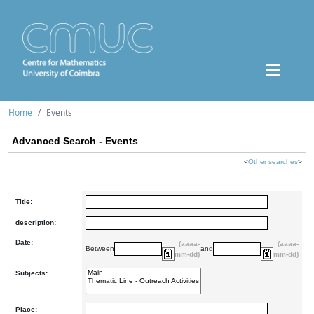
Home
Events
Advanced Search - Events
<
Other searches
>
Title:
description:
Date:
(aaaa-
(aaaa-
Between
and
mm-dd)
mm-dd)
Subjects:
Place: