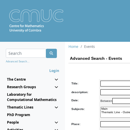
Home
Events
Advanced Search - Events
Advanced Search...
Login
The Centre
Title:
Research Groups
description:
Laboratory for
Computational Mathematics
Date:
Between
Thematic Lines
Subjects:
PhD Program
People
Place:
Activities