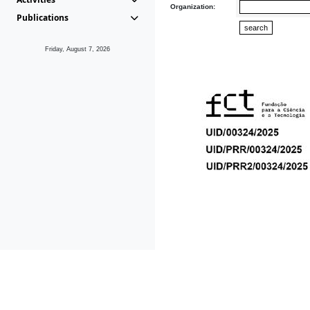
Organization:
Publications
Friday, August 7, 2026