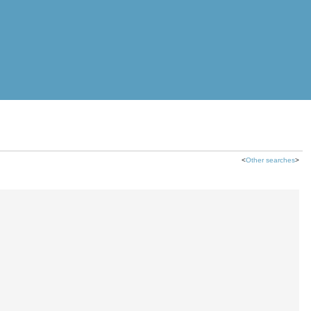
<
Other searches
>