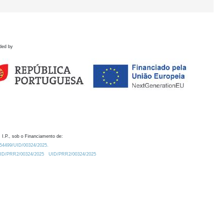
ded by
 I.P., sob o Financiamento de:
0.54499/UID/00324/2025.
/UID/PRR2/00324/2025
UID/PRR2/00324/2025