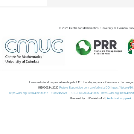
©
2026
Centre for Mathematics, University of Coimbra, fun
Financiado total ou parcialmente pela FCT, Fundação para a Ciência e a Tecnologia,
UID/00324/2025
Projeto Estratégico com a referência DOI https://doi.org/1
https://doi.org/10.54499/UID/PRR/00324/2025
UID/PRR/00324/2025
https://doi.org/10.54499
Powered by: rdOnWeb v1.4 |
technical support