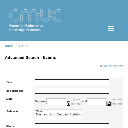
Home
Events
Advanced Search - Events
<
Other searches
>
Title:
description:
Date:
(aaaa-
(aaaa-
Between
and
mm-dd)
mm-dd)
Subjects:
Place: