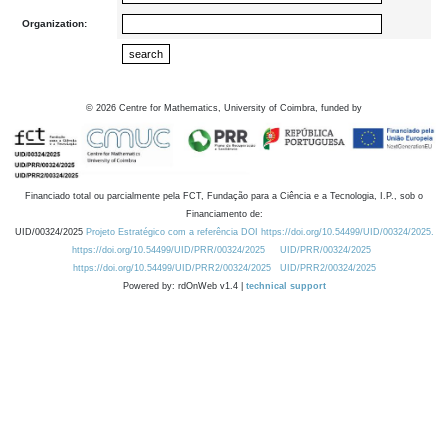
Organization:
©
2026
Centre for Mathematics, University of Coimbra, funded by
Financiado total ou parcialmente pela FCT, Fundação para a Ciência e a Tecnologia, I.P., sob o
Financiamento de:
UID/00324/2025
Projeto Estratégico com a referência DOI https://doi.org/10.54499/UID/00324/2025.
https://doi.org/10.54499/UID/PRR/00324/2025
UID/PRR/00324/2025
https://doi.org/10.54499/UID/PRR2/00324/2025
UID/PRR2/00324/2025
Powered by: rdOnWeb v1.4 |
technical support