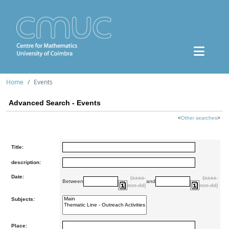
Home
Events
Advanced Search - Events
<
Other searches
>
Title:
description:
Date:
(aaaa-
(aaaa-
Between
and
mm-dd)
mm-dd)
Subjects:
Place: