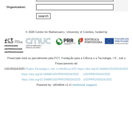
Organization:
©
2026
Centre for Mathematics, University of Coimbra, funded by
Financiado total ou parcialmente pela FCT, Fundação para a Ciência e a Tecnologia, I.P., sob o
Financiamento de:
UID/00324/2025
Projeto Estratégico com a referência DOI https://doi.org/10.54499/UID/00324/2025.
https://doi.org/10.54499/UID/PRR/00324/2025
UID/PRR/00324/2025
https://doi.org/10.54499/UID/PRR2/00324/2025
UID/PRR2/00324/2025
Powered by: rdOnWeb v1.4 |
technical support