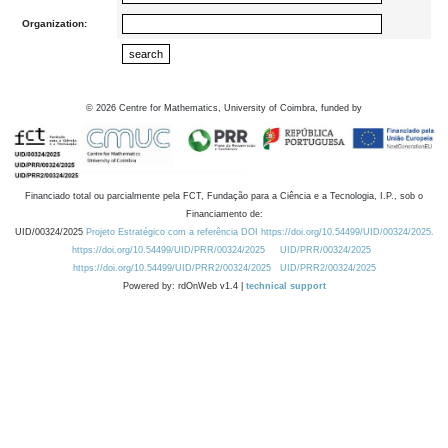
Organization:
©
2026
Centre for Mathematics, University of Coimbra, funded by
Financiado total ou parcialmente pela FCT, Fundação para a Ciência e a Tecnologia, I.P., sob o
Financiamento de:
UID/00324/2025
Projeto Estratégico com a referência DOI https://doi.org/10.54499/UID/00324/2025.
https://doi.org/10.54499/UID/PRR/00324/2025
UID/PRR/00324/2025
https://doi.org/10.54499/UID/PRR2/00324/2025
UID/PRR2/00324/2025
Powered by: rdOnWeb v1.4 |
technical support