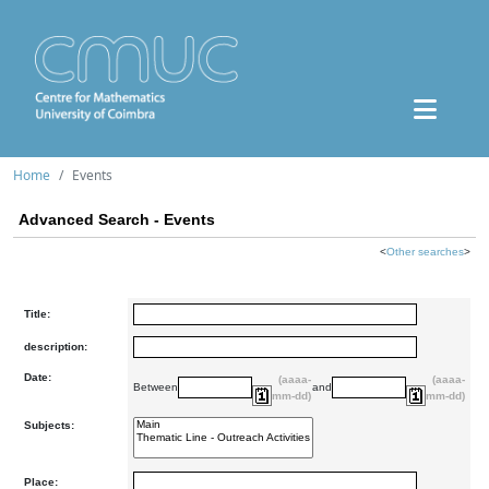
Home
Events
Advanced Search - Events
<
Other searches
>
Title:
description:
Date:
(aaaa-
(aaaa-
Between
and
mm-dd)
mm-dd)
Subjects:
Place: