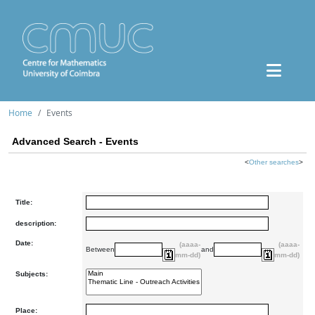
Home
Events
Advanced Search - Events
<
Other searches
>
Title:
description:
Date:
(aaaa-
(aaaa-
Between
and
mm-dd)
mm-dd)
Subjects:
Place: