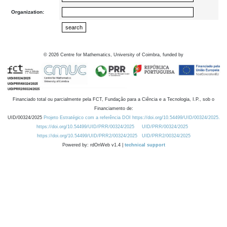
Organization:
©
2026
Centre for Mathematics, University of Coimbra, funded by
Financiado total ou parcialmente pela FCT, Fundação para a Ciência e a Tecnologia, I.P., sob o
Financiamento de:
UID/00324/2025
Projeto Estratégico com a referência DOI https://doi.org/10.54499/UID/00324/2025.
https://doi.org/10.54499/UID/PRR/00324/2025
UID/PRR/00324/2025
https://doi.org/10.54499/UID/PRR2/00324/2025
UID/PRR2/00324/2025
Powered by: rdOnWeb v1.4 |
technical support