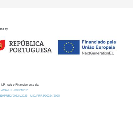
ded by
 I.P., sob o Financiamento de:
0.54499/UID/00324/2025.
/UID/PRR2/00324/2025
UID/PRR2/00324/2025