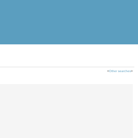
<
Other searches
>