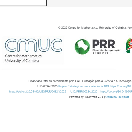
©
2026
Centre for Mathematics, University of Coimbra, fun
Financiado total ou parcialmente pela FCT, Fundação para a Ciência e a Tecnologia,
UID/00324/2025
Projeto Estratégico com a referência DOI https://doi.org/1
https://doi.org/10.54499/UID/PRR/00324/2025
UID/PRR/00324/2025
https://doi.org/10.54499
Powered by: rdOnWeb v1.4 |
technical support