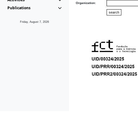
Organization:
Publications
Friday, August 7, 2026