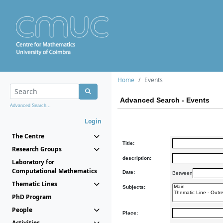
Home
Events
Advanced Search - Events
Advanced Search...
Login
The Centre
Title:
Research Groups
description:
Laboratory for
Computational Mathematics
Date:
Between
Thematic Lines
Subjects:
PhD Program
People
Place:
Activities