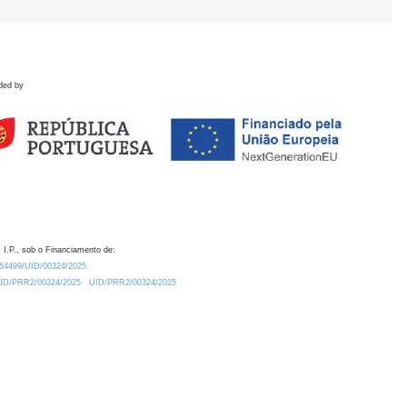
ded by
 I.P., sob o Financiamento de:
0.54499/UID/00324/2025.
/UID/PRR2/00324/2025
UID/PRR2/00324/2025