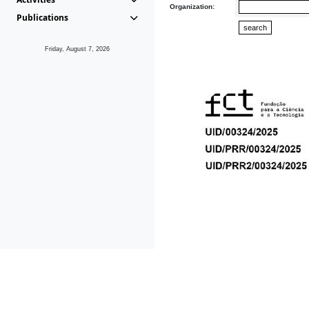
Organization:
Publications
Friday, August 7, 2026