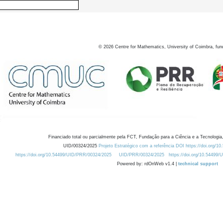
©
2026
Centre for Mathematics, University of Coimbra, fun
Financiado total ou parcialmente pela FCT, Fundação para a Ciência e a Tecnologia,
UID/00324/2025
Projeto Estratégico com a referência DOI https://doi.org/1
https://doi.org/10.54499/UID/PRR/00324/2025
UID/PRR/00324/2025
https://doi.org/10.54499
Powered by: rdOnWeb v1.4 |
technical support