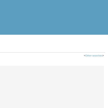
<
Other searches
>