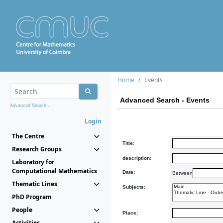
Home
Events
Advanced Search - Events
Advanced Search...
Login
The Centre
Title:
Research Groups
description:
Laboratory for
Computational Mathematics
Date:
Between
Thematic Lines
Subjects:
PhD Program
People
Place:
Activities