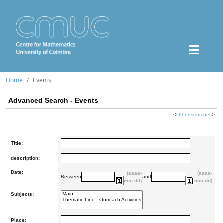
Home
Events
Advanced Search - Events
<
Other searches
>
Title:
description:
Date:
(aaaa-
(aaaa-
Between
and
mm-dd)
mm-dd)
Subjects:
Place: