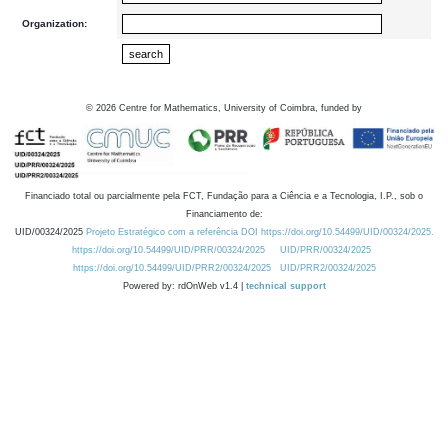
Organization:
©
2026
Centre for Mathematics, University of Coimbra, funded by
Financiado total ou parcialmente pela FCT, Fundação para a Ciência e a Tecnologia, I.P., sob o
Financiamento de:
UID/00324/2025
Projeto Estratégico com a referência DOI https://doi.org/10.54499/UID/00324/2025.
https://doi.org/10.54499/UID/PRR/00324/2025
UID/PRR/00324/2025
https://doi.org/10.54499/UID/PRR2/00324/2025
UID/PRR2/00324/2025
Powered by: rdOnWeb v1.4 |
technical support