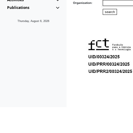
Organization:
Publications
Thursday, August 6, 2026