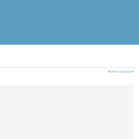
<
Other searches
>