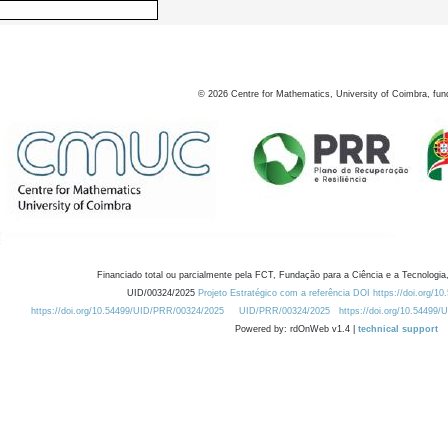
©
2026
Centre for Mathematics, University of Coimbra, fun
Financiado total ou parcialmente pela FCT, Fundação para a Ciência e a Tecnologia,
UID/00324/2025
Projeto Estratégico com a referência DOI https://doi.org/1
https://doi.org/10.54499/UID/PRR/00324/2025
UID/PRR/00324/2025
https://doi.org/10.54499
Powered by: rdOnWeb v1.4 |
technical support