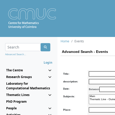
Home
Events
Advanced Search - Events
Advanced Search...
Login
The Centre
Title:
Research Groups
description:
Laboratory for
Computational Mathematics
Date:
Between
Thematic Lines
Subjects:
PhD Program
People
Place:
Activities