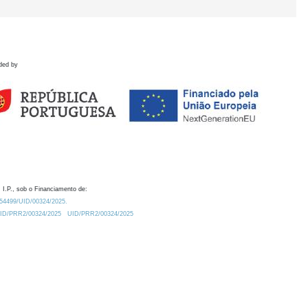
ded by
 I.P., sob o Financiamento de:
0.54499/UID/00324/2025.
/UID/PRR2/00324/2025
UID/PRR2/00324/2025