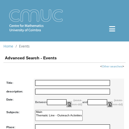
Home
Events
Advanced Search - Events
<
Other searches
>
Title:
description:
Date:
(aaaa-
(aaaa-
Between
and
mm-dd)
mm-dd)
Subjects:
Place: