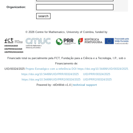
Organization:
©
2026
Centre for Mathematics, University of Coimbra, funded by
Financiado total ou parcialmente pela FCT, Fundação para a Ciência e a Tecnologia, I.P., sob o
Financiamento de:
UID/00324/2025
Projeto Estratégico com a referência DOI https://doi.org/10.54499/UID/00324/2025.
https://doi.org/10.54499/UID/PRR/00324/2025
UID/PRR/00324/2025
https://doi.org/10.54499/UID/PRR2/00324/2025
UID/PRR2/00324/2025
Powered by: rdOnWeb v1.4 |
technical support