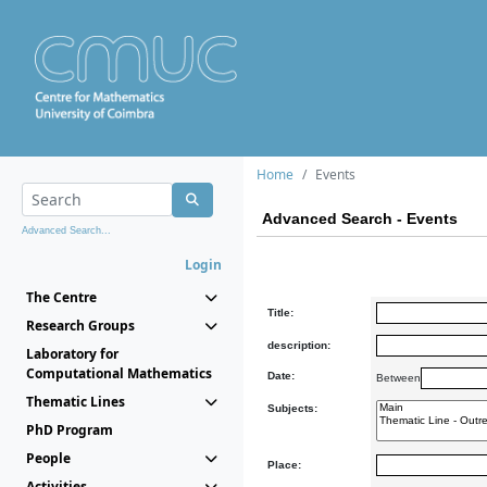
Home
Events
Advanced Search - Events
Advanced Search...
Login
The Centre
Title:
Research Groups
description:
Laboratory for
Computational Mathematics
Date:
Between
Thematic Lines
Subjects:
PhD Program
People
Place:
Activities