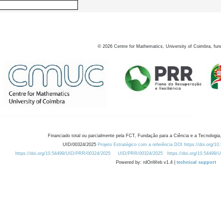
©
2026
Centre for Mathematics, University of Coimbra, fun
Financiado total ou parcialmente pela FCT, Fundação para a Ciência e a Tecnologia,
UID/00324/2025
Projeto Estratégico com a referência DOI https://doi.org/1
https://doi.org/10.54499/UID/PRR/00324/2025
UID/PRR/00324/2025
https://doi.org/10.54499
Powered by: rdOnWeb v1.4 |
technical support