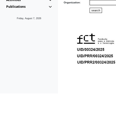
Organization:
Publications
Friday, August 7, 2026