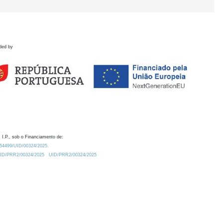
ded by
 I.P., sob o Financiamento de:
0.54499/UID/00324/2025.
/UID/PRR2/00324/2025
UID/PRR2/00324/2025