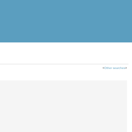
<
Other searches
>