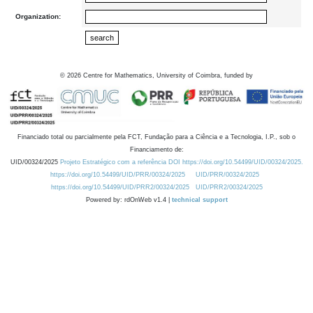
Organization:
©
2026
Centre for Mathematics, University of Coimbra, funded by
Financiado total ou parcialmente pela FCT, Fundação para a Ciência e a Tecnologia, I.P., sob o
Financiamento de:
UID/00324/2025
Projeto Estratégico com a referência DOI https://doi.org/10.54499/UID/00324/2025.
https://doi.org/10.54499/UID/PRR/00324/2025
UID/PRR/00324/2025
https://doi.org/10.54499/UID/PRR2/00324/2025
UID/PRR2/00324/2025
Powered by: rdOnWeb v1.4 |
technical support