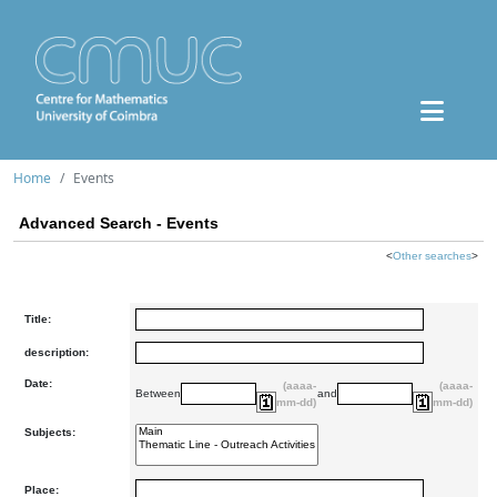
Home
Events
Advanced Search - Events
<
Other searches
>
Title:
description:
Date:
(aaaa-
(aaaa-
Between
and
mm-dd)
mm-dd)
Subjects:
Place: