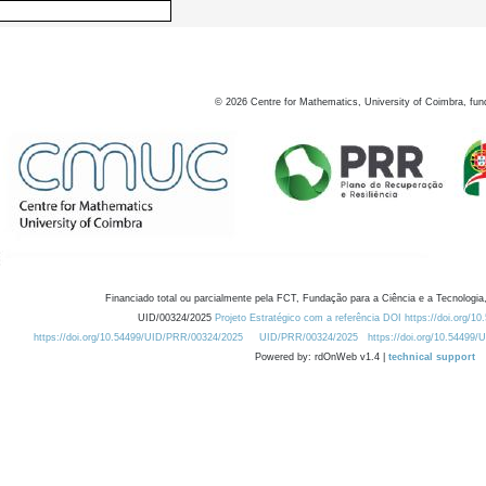
©
2026
Centre for Mathematics, University of Coimbra, fun
Financiado total ou parcialmente pela FCT, Fundação para a Ciência e a Tecnologia,
UID/00324/2025
Projeto Estratégico com a referência DOI https://doi.org/1
https://doi.org/10.54499/UID/PRR/00324/2025
UID/PRR/00324/2025
https://doi.org/10.54499
Powered by: rdOnWeb v1.4 |
technical support