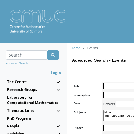
Home
Events
Advanced Search - Events
Advanced Search...
Login
The Centre
Title:
Research Groups
description:
Laboratory for
Computational Mathematics
Date:
Between
Thematic Lines
Subjects:
PhD Program
People
Place:
Activities