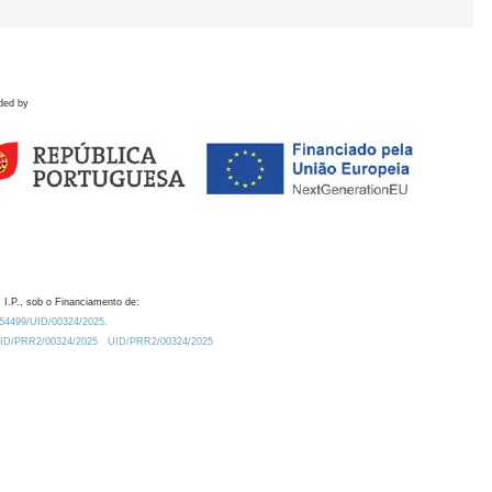
ded by
 I.P., sob o Financiamento de:
0.54499/UID/00324/2025.
/UID/PRR2/00324/2025
UID/PRR2/00324/2025