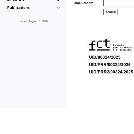
Organization:
Publications
Friday, August 7, 2026