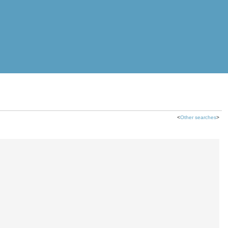
<
Other searches
>