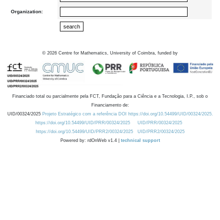
Organization:
©
2026
Centre for Mathematics, University of Coimbra, funded by
Financiado total ou parcialmente pela FCT, Fundação para a Ciência e a Tecnologia, I.P., sob o
Financiamento de:
UID/00324/2025
Projeto Estratégico com a referência DOI https://doi.org/10.54499/UID/00324/2025.
https://doi.org/10.54499/UID/PRR/00324/2025
UID/PRR/00324/2025
https://doi.org/10.54499/UID/PRR2/00324/2025
UID/PRR2/00324/2025
Powered by: rdOnWeb v1.4 |
technical support