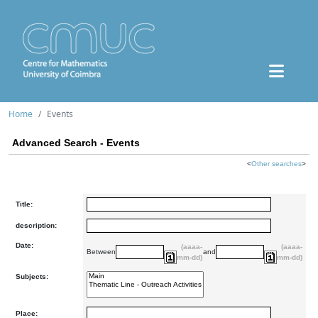
Home
Events
Advanced Search - Events
<
Other searches
>
Title:
description:
Date:
(aaaa-
(aaaa-
Between
and
mm-dd)
mm-dd)
Subjects:
Place: