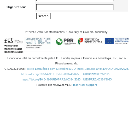
Organization:
©
2026
Centre for Mathematics, University of Coimbra, funded by
Financiado total ou parcialmente pela FCT, Fundação para a Ciência e a Tecnologia, I.P., sob o
Financiamento de:
UID/00324/2025
Projeto Estratégico com a referência DOI https://doi.org/10.54499/UID/00324/2025.
https://doi.org/10.54499/UID/PRR/00324/2025
UID/PRR/00324/2025
https://doi.org/10.54499/UID/PRR2/00324/2025
UID/PRR2/00324/2025
Powered by: rdOnWeb v1.4 |
technical support