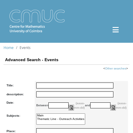
Home
Events
Advanced Search - Events
<
Other searches
>
Title:
description:
Date:
(aaaa-
(aaaa-
Between
and
mm-dd)
mm-dd)
Subjects:
Place: