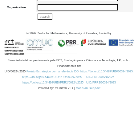
Organization:
©
2026
Centre for Mathematics, University of Coimbra, funded by
Financiado total ou parcialmente pela FCT, Fundação para a Ciência e a Tecnologia, I.P., sob o
Financiamento de:
UID/00324/2025
Projeto Estratégico com a referência DOI https://doi.org/10.54499/UID/00324/2025.
https://doi.org/10.54499/UID/PRR/00324/2025
UID/PRR/00324/2025
https://doi.org/10.54499/UID/PRR2/00324/2025
UID/PRR2/00324/2025
Powered by: rdOnWeb v1.4 |
technical support