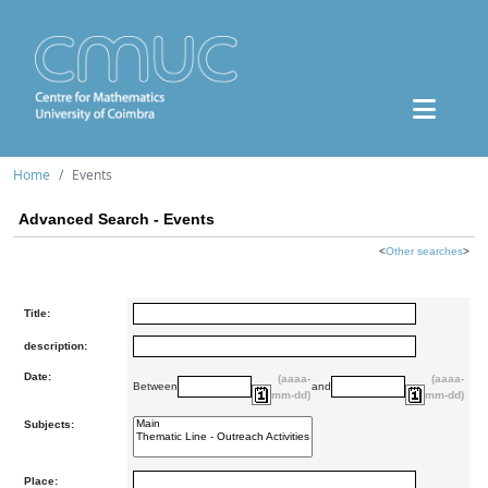
Home
Events
Advanced Search - Events
<
Other searches
>
Title:
description:
Date:
(aaaa-
(aaaa-
Between
and
mm-dd)
mm-dd)
Subjects:
Place: