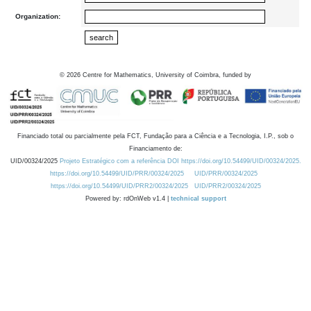
Organization:
©
2026
Centre for Mathematics, University of Coimbra, funded by
Financiado total ou parcialmente pela FCT, Fundação para a Ciência e a Tecnologia, I.P., sob o
Financiamento de:
UID/00324/2025
Projeto Estratégico com a referência DOI https://doi.org/10.54499/UID/00324/2025.
https://doi.org/10.54499/UID/PRR/00324/2025
UID/PRR/00324/2025
https://doi.org/10.54499/UID/PRR2/00324/2025
UID/PRR2/00324/2025
Powered by: rdOnWeb v1.4 |
technical support