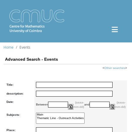
Home
Events
Advanced Search - Events
<
Other searches
>
Title:
description:
Date:
(aaaa-
(aaaa-
Between
and
mm-dd)
mm-dd)
Subjects:
Place: