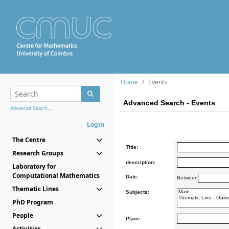
Home
Events
Advanced Search - Events
Advanced Search...
Login
The Centre
Title:
Research Groups
description:
Laboratory for
Computational Mathematics
Date:
Between
Thematic Lines
Subjects:
PhD Program
People
Place:
Activities