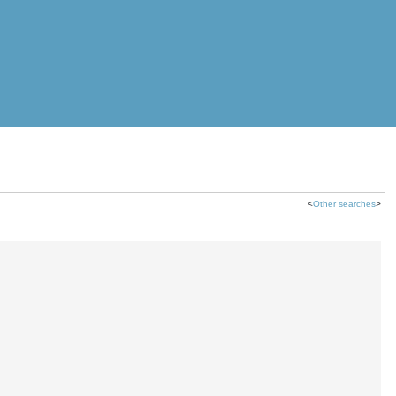
<
Other searches
>