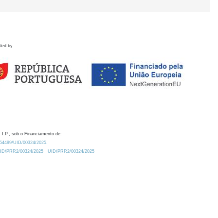
ded by
 I.P., sob o Financiamento de:
0.54499/UID/00324/2025.
/UID/PRR2/00324/2025
UID/PRR2/00324/2025