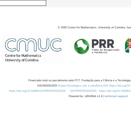
©
2026
Centre for Mathematics, University of Coimbra, fun
Financiado total ou parcialmente pela FCT, Fundação para a Ciência e a Tecnologia,
UID/00324/2025
Projeto Estratégico com a referência DOI https://doi.org/1
https://doi.org/10.54499/UID/PRR/00324/2025
UID/PRR/00324/2025
https://doi.org/10.54499
Powered by: rdOnWeb v1.4 |
technical support