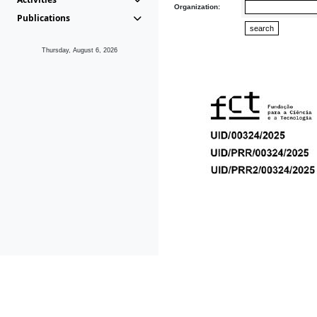
Organization:
Publications
Thursday, August 6, 2026