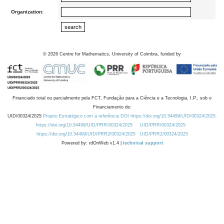
Organization:
©
2026
Centre for Mathematics, University of Coimbra, funded by
Financiado total ou parcialmente pela FCT, Fundação para a Ciência e a Tecnologia, I.P., sob o
Financiamento de:
UID/00324/2025
Projeto Estratégico com a referência DOI https://doi.org/10.54499/UID/00324/2025.
https://doi.org/10.54499/UID/PRR/00324/2025
UID/PRR/00324/2025
https://doi.org/10.54499/UID/PRR2/00324/2025
UID/PRR2/00324/2025
Powered by: rdOnWeb v1.4 |
technical support