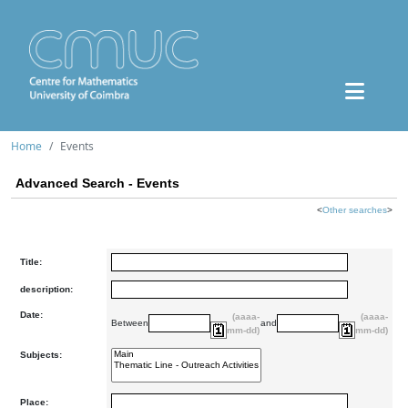
Home
Events
Advanced Search - Events
<
Other searches
>
Title:
description:
Date:
(aaaa-
(aaaa-
Between
and
mm-dd)
mm-dd)
Subjects:
Place: