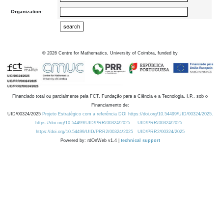
Organization:
©
2026
Centre for Mathematics, University of Coimbra, funded by
Financiado total ou parcialmente pela FCT, Fundação para a Ciência e a Tecnologia, I.P., sob o
Financiamento de:
UID/00324/2025
Projeto Estratégico com a referência DOI https://doi.org/10.54499/UID/00324/2025.
https://doi.org/10.54499/UID/PRR/00324/2025
UID/PRR/00324/2025
https://doi.org/10.54499/UID/PRR2/00324/2025
UID/PRR2/00324/2025
Powered by: rdOnWeb v1.4 |
technical support