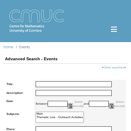
Home
Events
Advanced Search - Events
<
Other searches
>
Title:
description:
Date:
(aaaa-
(aaaa-
Between
and
mm-dd)
mm-dd)
Subjects:
Place: