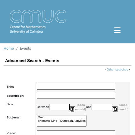
Home
Events
Advanced Search - Events
<
Other searches
>
Title:
description:
Date:
(aaaa-
(aaaa-
Between
and
mm-dd)
mm-dd)
Subjects:
Place: