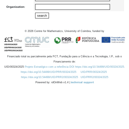
Organization:
©
2026
Centre for Mathematics, University of Coimbra, funded by
Financiado total ou parcialmente pela FCT, Fundação para a Ciência e a Tecnologia, I.P., sob o
Financiamento de:
UID/00324/2025
Projeto Estratégico com a referência DOI https://doi.org/10.54499/UID/00324/2025.
https://doi.org/10.54499/UID/PRR/00324/2025
UID/PRR/00324/2025
https://doi.org/10.54499/UID/PRR2/00324/2025
UID/PRR2/00324/2025
Powered by: rdOnWeb v1.4 |
technical support