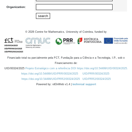
Organization:
©
2026
Centre for Mathematics, University of Coimbra, funded by
Financiado total ou parcialmente pela FCT, Fundação para a Ciência e a Tecnologia, I.P., sob o
Financiamento de:
UID/00324/2025
Projeto Estratégico com a referência DOI https://doi.org/10.54499/UID/00324/2025.
https://doi.org/10.54499/UID/PRR/00324/2025
UID/PRR/00324/2025
https://doi.org/10.54499/UID/PRR2/00324/2025
UID/PRR2/00324/2025
Powered by: rdOnWeb v1.4 |
technical support