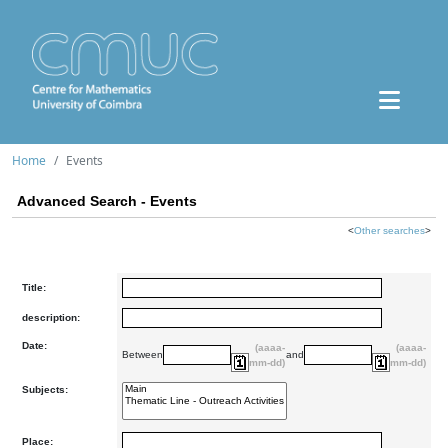
Home
Events
Advanced Search - Events
<
Other searches
>
Title:
description:
Date:
(aaaa-
(aaaa-
Between
and
mm-dd)
mm-dd)
Subjects:
Place: