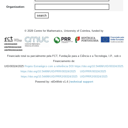
Organization:
©
2026
Centre for Mathematics, University of Coimbra, funded by
Financiado total ou parcialmente pela FCT, Fundação para a Ciência e a Tecnologia, I.P., sob o
Financiamento de:
UID/00324/2025
Projeto Estratégico com a referência DOI https://doi.org/10.54499/UID/00324/2025.
https://doi.org/10.54499/UID/PRR/00324/2025
UID/PRR/00324/2025
https://doi.org/10.54499/UID/PRR2/00324/2025
UID/PRR2/00324/2025
Powered by: rdOnWeb v1.4 |
technical support