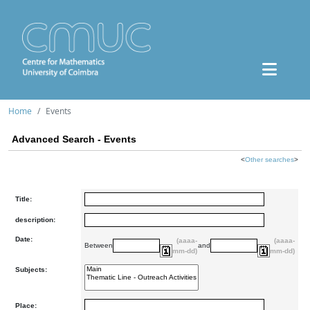
Home
Events
Advanced Search - Events
<
Other searches
>
Title:
description:
Date:
(aaaa-
(aaaa-
Between
and
mm-dd)
mm-dd)
Subjects:
Place: