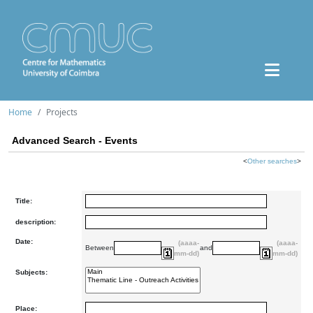
Home
Projects
Advanced Search - Events
<
Other searches
>
Title:
description:
Date:
(aaaa-
(aaaa-
Between
and
mm-dd)
mm-dd)
Subjects:
Place: