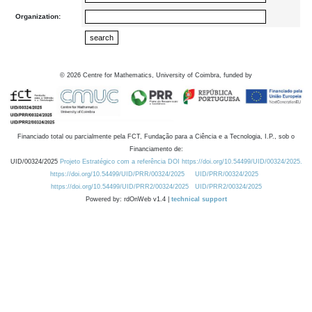
Organization:
©
2026
Centre for Mathematics, University of Coimbra, funded by
Financiado total ou parcialmente pela FCT, Fundação para a Ciência e a Tecnologia, I.P., sob o
Financiamento de:
UID/00324/2025
Projeto Estratégico com a referência DOI https://doi.org/10.54499/UID/00324/2025.
https://doi.org/10.54499/UID/PRR/00324/2025
UID/PRR/00324/2025
https://doi.org/10.54499/UID/PRR2/00324/2025
UID/PRR2/00324/2025
Powered by: rdOnWeb v1.4 |
technical support