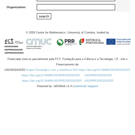
Organization:
©
2026
Centre for Mathematics, University of Coimbra, funded by
Financiado total ou parcialmente pela FCT, Fundação para a Ciência e a Tecnologia, I.P., sob o
Financiamento de:
UID/00324/2025
Projeto Estratégico com a referência DOI https://doi.org/10.54499/UID/00324/2025.
https://doi.org/10.54499/UID/PRR/00324/2025
UID/PRR/00324/2025
https://doi.org/10.54499/UID/PRR2/00324/2025
UID/PRR2/00324/2025
Powered by: rdOnWeb v1.4 |
technical support