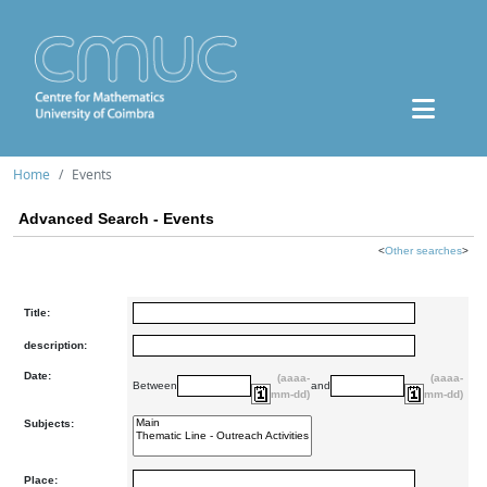
Home
Events
Advanced Search - Events
<
Other searches
>
Title:
description:
Date:
(aaaa-
(aaaa-
Between
and
mm-dd)
mm-dd)
Subjects:
Place: