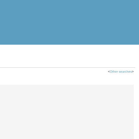
<
Other searches
>