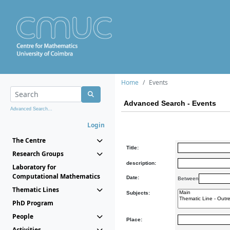
Home
Events
Advanced Search - Events
Advanced Search...
Login
The Centre
Title:
Research Groups
description:
Laboratory for
Computational Mathematics
Date:
Between
Thematic Lines
Subjects:
PhD Program
People
Place:
Activities