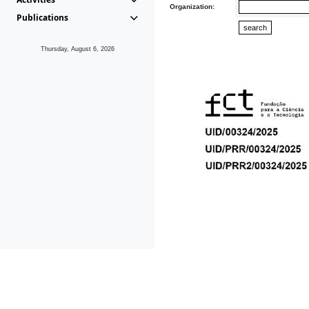
Organization:
Publications
Thursday, August 6, 2026