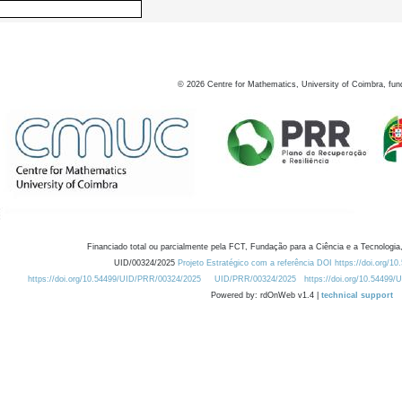
©
2026
Centre for Mathematics, University of Coimbra, fun
Financiado total ou parcialmente pela FCT, Fundação para a Ciência e a Tecnologia,
UID/00324/2025
Projeto Estratégico com a referência DOI https://doi.org/1
https://doi.org/10.54499/UID/PRR/00324/2025
UID/PRR/00324/2025
https://doi.org/10.54499
Powered by: rdOnWeb v1.4 |
technical support