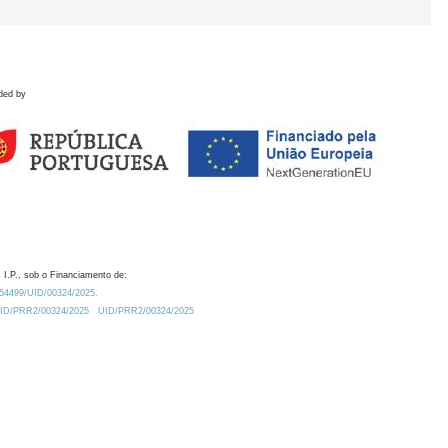
ded by
 I.P., sob o Financiamento de:
0.54499/UID/00324/2025.
/UID/PRR2/00324/2025
UID/PRR2/00324/2025